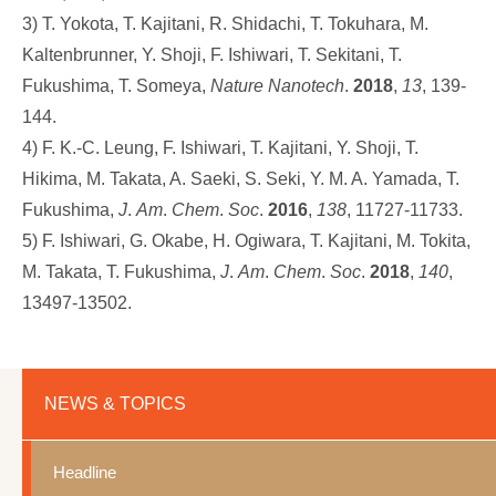
3) T. Yokota, T. Kajitani, R. Shidachi, T. Tokuhara, M.
Kaltenbrunner, Y. Shoji, F. Ishiwari, T. Sekitani, T.
Fukushima, T. Someya,
Nature
Nanotech
.
2018
,
13
, 139-
144.
4) F. K.-C. Leung, F. Ishiwari, T. Kajitani, Y. Shoji, T.
Hikima, M. Takata, A. Saeki, S. Seki, Y. M. A. Yamada, T.
Fukushima,
J
.
Am
.
Chem
.
Soc
.
2016
,
138
, 11727-11733.
5) F. Ishiwari, G. Okabe, H. Ogiwara, T. Kajitani, M. Tokita,
M. Takata, T. Fukushima,
J
.
Am
.
Chem
.
Soc
.
2018
,
140
,
13497-13502.
NEWS & TOPICS
Headline