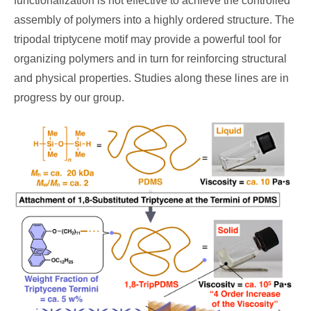
functionalization is not effective to achieve the controlled
assembly of polymers into a highly ordered structure. The
tripodal triptycene motif may provide a powerful tool for
organizing polymers and in turn for reinforcing structural
and physical properties. Studies along these lines are in
progress by our group.