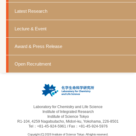
Latest Research
Lecture & Event
Award & Press Release
Open Recruitment
Laboratory for Chemistry and Life Science
Institute of Integrated Research
Institute of Science Tokyo
R1-104, 4259 Nagatsutacho, Midori-ku, Yokohama, 226-8501
Tel：+81-45-924-5961 / Fax：+81-45-924-5976
Copyright (C) 2026 Institute of Science Tokyo. All rights reserved.