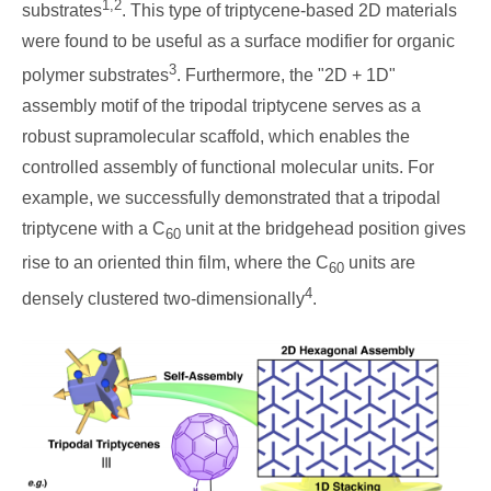
1,2
substrates
. This type of triptycene-based 2D materials
were found to be useful as a surface modifier for organic
3
polymer substrates
. Furthermore, the "2D + 1D"
assembly motif of the tripodal triptycene serves as a
robust supramolecular scaffold, which enables the
controlled assembly of functional molecular units. For
example, we successfully demonstrated that a tripodal
triptycene with a C
unit at the bridgehead position gives
60
rise to an oriented thin film, where the C
units are
60
4
densely clustered two-dimensionally
.