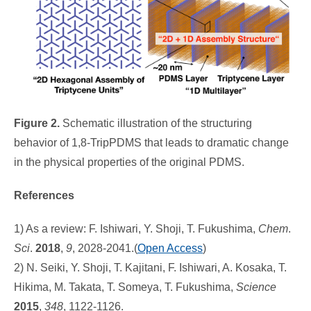
Figure 2.
Schematic illustration of the structuring
behavior of 1,8-TripPDMS that leads to dramatic change
in the physical properties of the original PDMS.
References
1) As a review: F. Ishiwari, Y. Shoji, T. Fukushima,
Chem
.
Sci
.
2018
,
9
, 2028-2041.(
Open Access
)
2) N. Seiki, Y. Shoji, T. Kajitani, F. Ishiwari, A. Kosaka, T.
Hikima, M. Takata, T. Someya, T. Fukushima,
Science
2015
,
348
, 1122-1126.