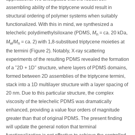
assembling ability of the triptycene would result in
structural ordering of polymer systems when suitably
functionalized. With this in mind, we synthesized a
telechelic polydimethylsiloxane (PDMS,
M
= ca. 20 kDa,
n
M
/
M
= ca. 2) with 1,8-substitued triptycene moieties at
w
n
the termini (Figure 2). Notably, X-ray scattering
experiments of the resulting PDMS revealed the formation
of a "2D + 1D" structure, where layers of PDMS domains,
formed between 2D assemblies of the triptycene termini,
stack into a 1D multilayer structure with a layer spacing of
20 nm. Due to this particular structure, the complex
viscosity of the telechelic PDMS was dramatically
enhanced, providing a value four orders of magnitude
greater than that of original PDMS. The present finding
will update the general notion that terminal