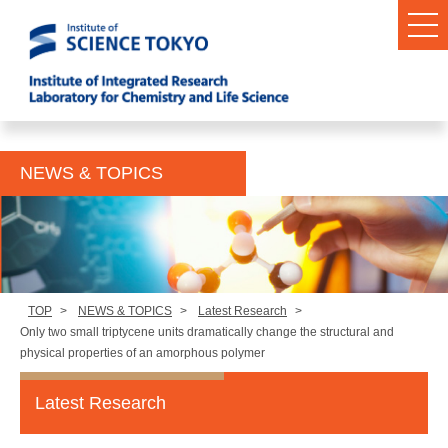
NEWS & TOPICS
TOP
>
NEWS & TOPICS
>
Latest Research
>
Only two small triptycene units dramatically change the structural and
physical properties of an amorphous polymer
Latest Research