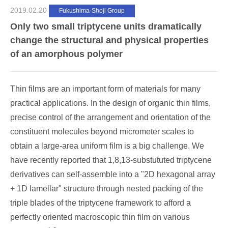
2019.02.20
Fukushima-Shoji Group
Only two small triptycene units dramatically
change the structural and physical properties
of an amorphous polymer
Thin films are an important form of materials for many
practical applications. In the design of organic thin films,
precise control of the arrangement and orientation of the
constituent molecules beyond micrometer scales to
obtain a large-area uniform film is a big challenge. We
have recently reported that 1,8,13-substututed triptycene
derivatives can self-assemble into a "2D hexagonal array
+ 1D lamellar" structure through nested packing of the
triple blades of the triptycene framework to afford a
perfectly oriented macroscopic thin film on various