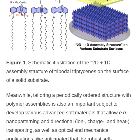
Figure 1.
Schematic illustration of the "2D + 1D"
assembly structure of tripodal triptycenes on the surface
of a solid substrate.
Meanwhile, tailoring a periodically ordered structure with
polymer assemblies is also an important subject to
develop various advanced soft materials that allow
e.g.
,
nanopatterning and directional (ion-, charge-, and heat-)
transporting, as well as optical and mechanical
applications. We anticipated that the robust self-